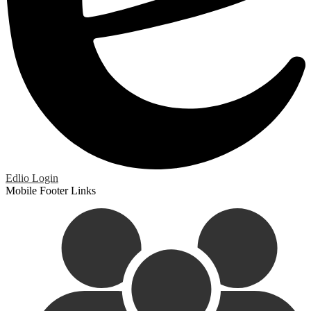
Edlio
Login
Mobile Footer Links