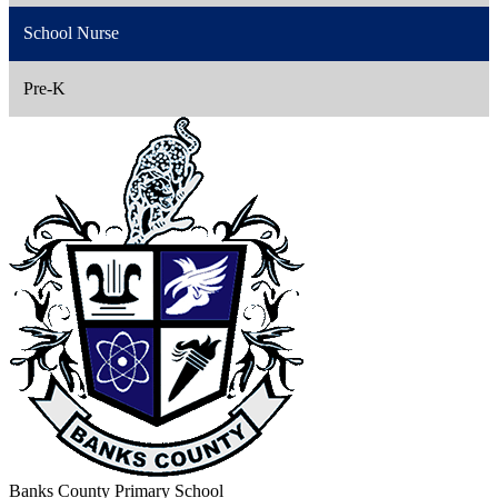
School Nurse
Pre-K
Banks County Primary School