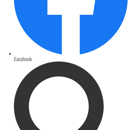
Facebook