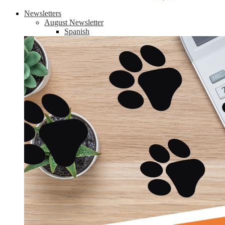
Newsletters
August Newsletter
Spanish