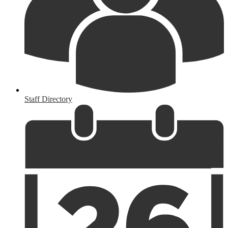
Staff Directory