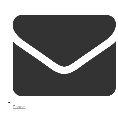
Contact