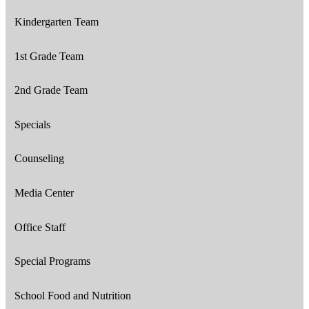
Kindergarten Team
1st Grade Team
2nd Grade Team
Specials
Counseling
Media Center
Office Staff
Special Programs
School Food and Nutrition