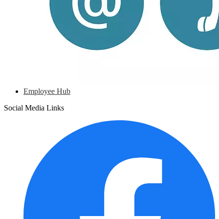
Employee Hub
Social Media Links