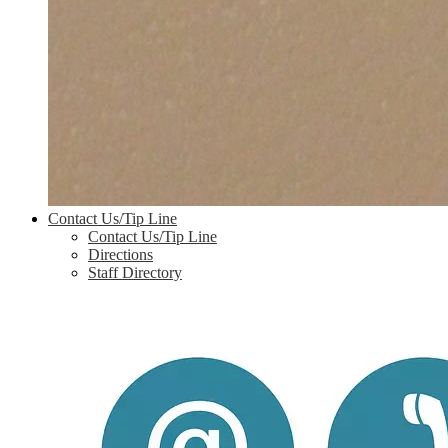
Contact Us/Tip Line
Contact Us/Tip Line
Directions
Staff Directory