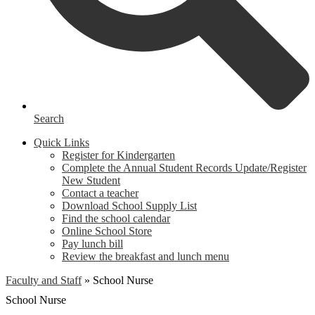
Search
Quick Links
Register for Kindergarten
Complete the Annual Student Records Update/Register
New Student
Contact a teacher
Download School Supply List
Find the school calendar
Online School Store
Pay lunch bill
Review the breakfast and lunch menu
Faculty and Staff
»
School Nurse
School Nurse