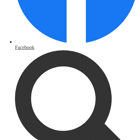
Facebook