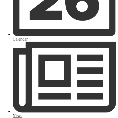
Calendar
News