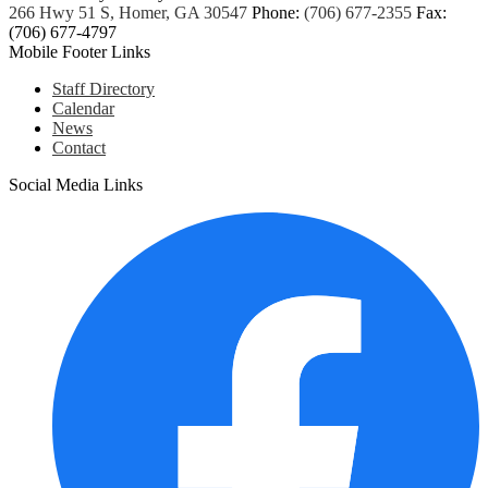
266 Hwy 51 S, Homer, GA 30547
Phone:
(706) 677-2355
Fax:
(706) 677-4797
Mobile Footer Links
Staff Directory
Calendar
News
Contact
Social Media Links