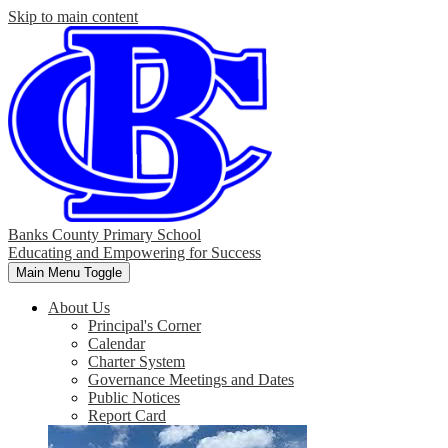
Skip to main content
Banks County Primary School
Educating and Empowering for Success
Main Menu Toggle
About Us
Principal's Corner
Calendar
Charter System
Governance Meetings and Dates
Public Notices
Report Card