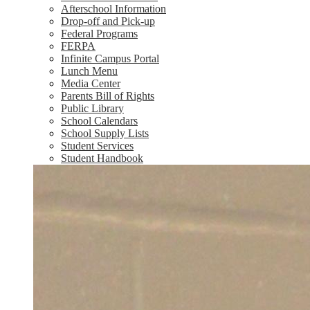
Afterschool Information
Drop-off and Pick-up
Federal Programs
FERPA
Infinite Campus Portal
Lunch Menu
Media Center
Parents Bill of Rights
Public Library
School Calendars
School Supply Lists
Student Services
Student Handbook