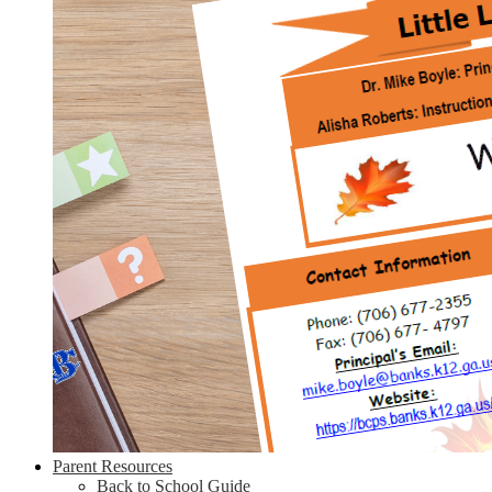
Parent Resources
Back to School Guide