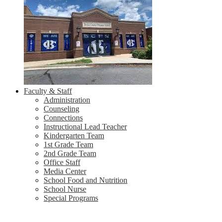
Faculty & Staff
Administration
Counseling
Connections
Instructional Lead Teacher
Kindergarten Team
1st Grade Team
2nd Grade Team
Office Staff
Media Center
School Food and Nutrition
School Nurse
Special Programs