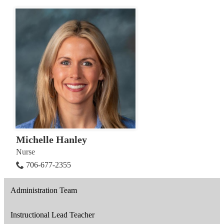
Michelle Hanley
Nurse
706-677-2355
Administration Team
Instructional Lead Teacher