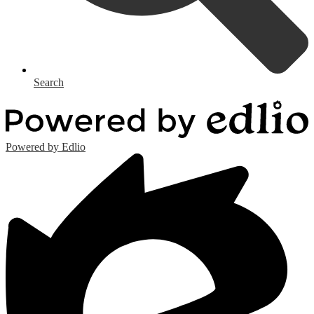
Search
Powered by Edlio