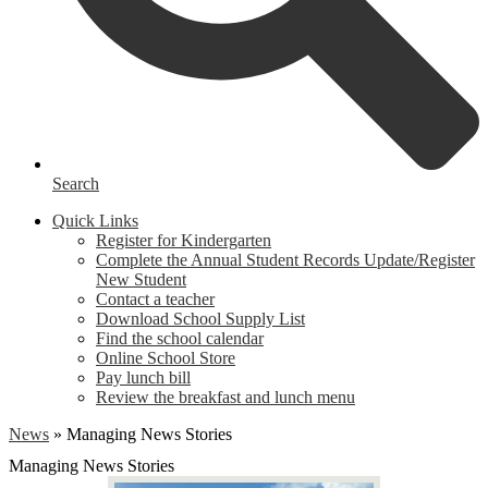
Search
Quick Links
Register for Kindergarten
Complete the Annual Student Records Update/Register
New Student
Contact a teacher
Download School Supply List
Find the school calendar
Online School Store
Pay lunch bill
Review the breakfast and lunch menu
News
»
Managing News Stories
Managing News Stories