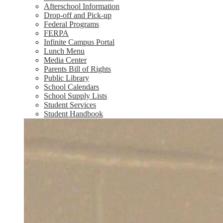
Afterschool Information
Drop-off and Pick-up
Federal Programs
FERPA
Infinite Campus Portal
Lunch Menu
Media Center
Parents Bill of Rights
Public Library
School Calendars
School Supply Lists
Student Services
Student Handbook