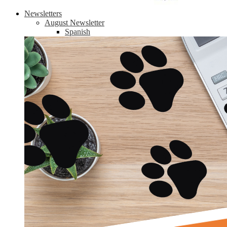
Newsletters
August Newsletter
Spanish