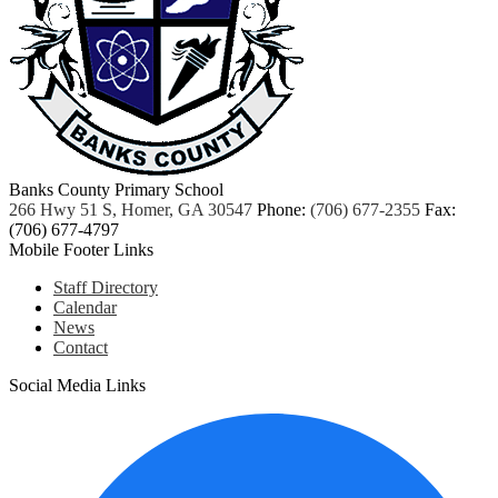
Banks County Primary School
266 Hwy 51 S, Homer, GA 30547
Phone:
(706) 677-2355
Fax:
(706) 677-4797
Mobile Footer Links
Staff Directory
Calendar
News
Contact
Social Media Links