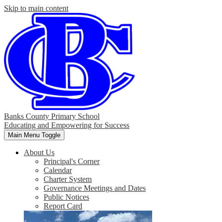
Skip to main content
Banks County Primary School
Educating and Empowering for Success
Main Menu Toggle
About Us
Principal's Corner
Calendar
Charter System
Governance Meetings and Dates
Public Notices
Report Card