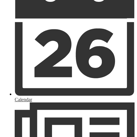
Calendar