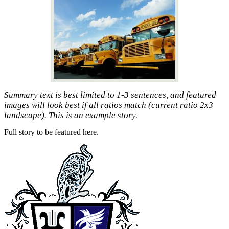
Summary text is best limited to 1-3 sentences, and featured
images will look best if all ratios match (current ratio 2x3
landscape). This is an example story.
Full story to be featured here.