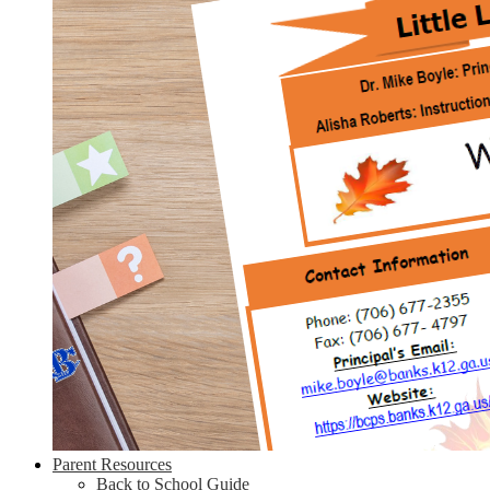
Parent Resources
Back to School Guide