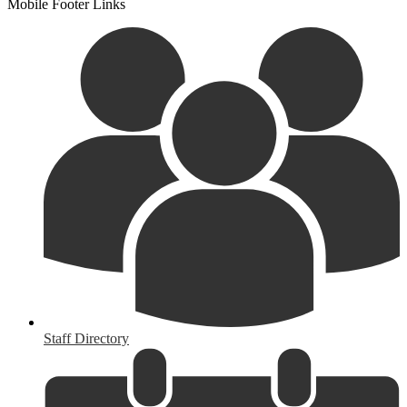
Mobile Footer Links
Staff Directory