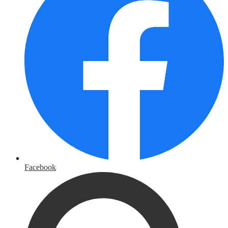
Facebook