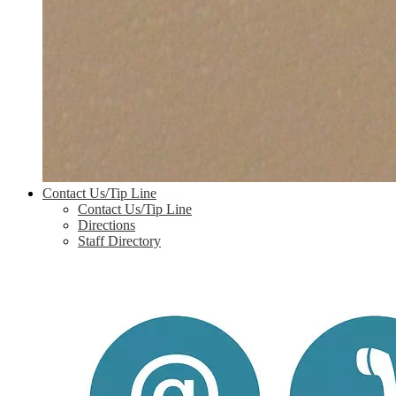
Contact Us/Tip Line
Contact Us/Tip Line
Directions
Staff Directory