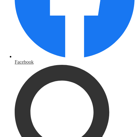
Facebook