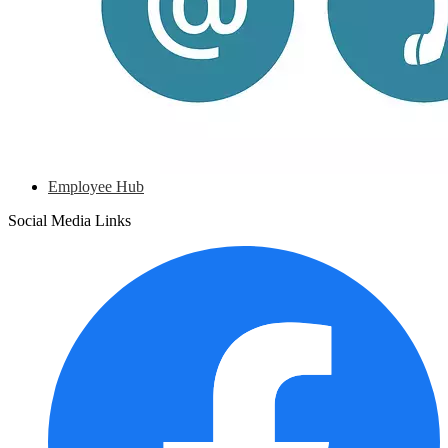
Employee Hub
Social Media Links