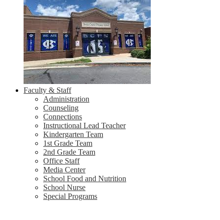
Faculty & Staff
Administration
Counseling
Connections
Instructional Lead Teacher
Kindergarten Team
1st Grade Team
2nd Grade Team
Office Staff
Media Center
School Food and Nutrition
School Nurse
Special Programs