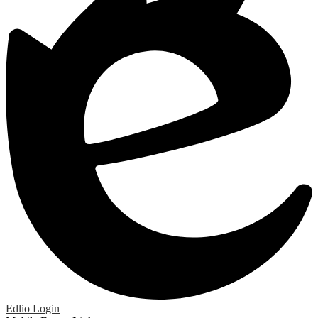
Edlio
Login