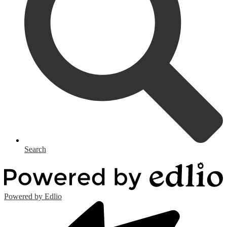
Search
Powered by Edlio