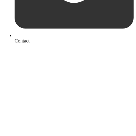
Contact