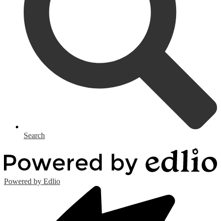
Search
Powered by Edlio