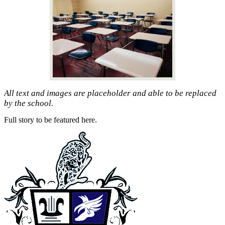
All text and images are placeholder and able to be replaced
by the school.
Full story to be featured here.