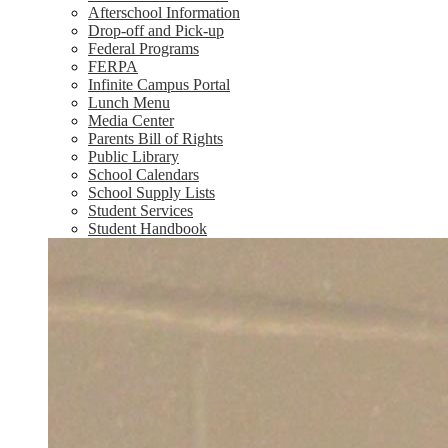
Afterschool Information
Drop-off and Pick-up
Federal Programs
FERPA
Infinite Campus Portal
Lunch Menu
Media Center
Parents Bill of Rights
Public Library
School Calendars
School Supply Lists
Student Services
Student Handbook