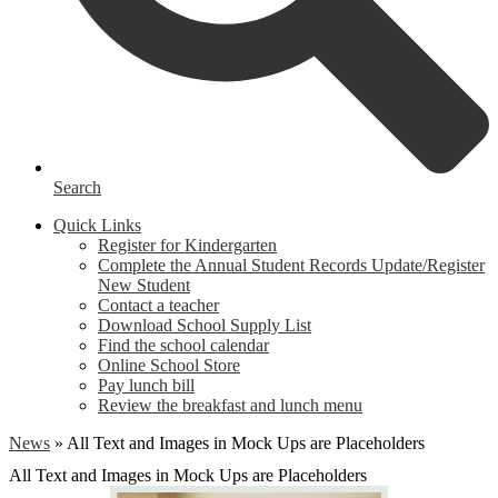
Search
Quick Links
Register for Kindergarten
Complete the Annual Student Records Update/Register
New Student
Contact a teacher
Download School Supply List
Find the school calendar
Online School Store
Pay lunch bill
Review the breakfast and lunch menu
News
»
All Text and Images in Mock Ups are Placeholders
All Text and Images in Mock Ups are Placeholders