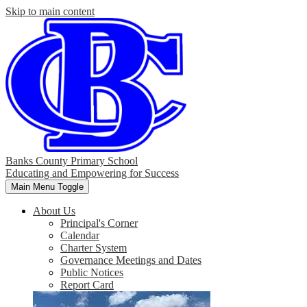
Skip to main content
Banks County Primary School
Educating and Empowering for Success
Main Menu Toggle
About Us
Principal's Corner
Calendar
Charter System
Governance Meetings and Dates
Public Notices
Report Card