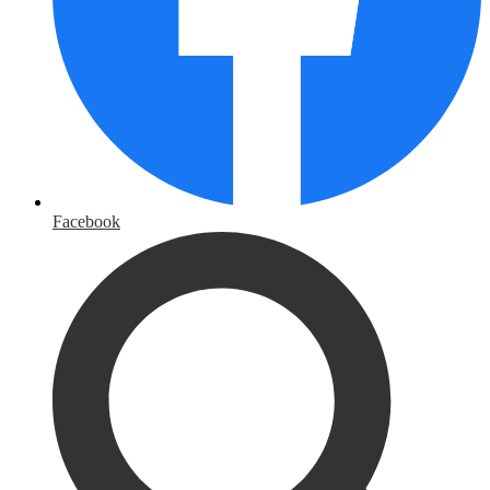
Facebook