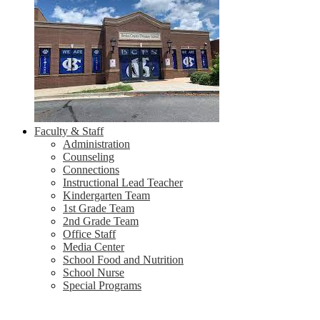
Faculty & Staff
Administration
Counseling
Connections
Instructional Lead Teacher
Kindergarten Team
1st Grade Team
2nd Grade Team
Office Staff
Media Center
School Food and Nutrition
School Nurse
Special Programs