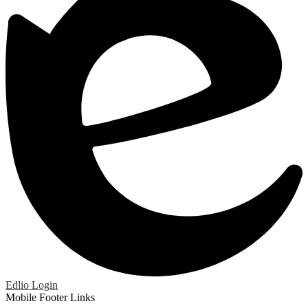
Edlio
Login
Mobile Footer Links