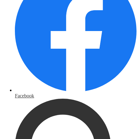
Facebook