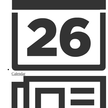
Calendar