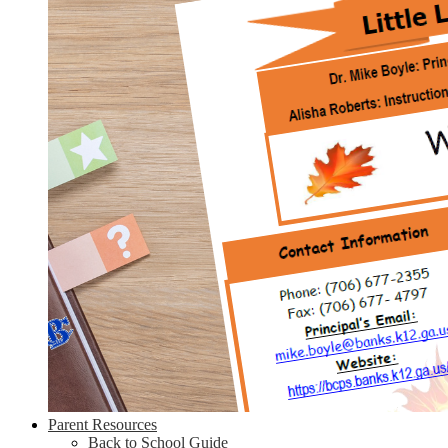
Parent Resources
Back to School Guide