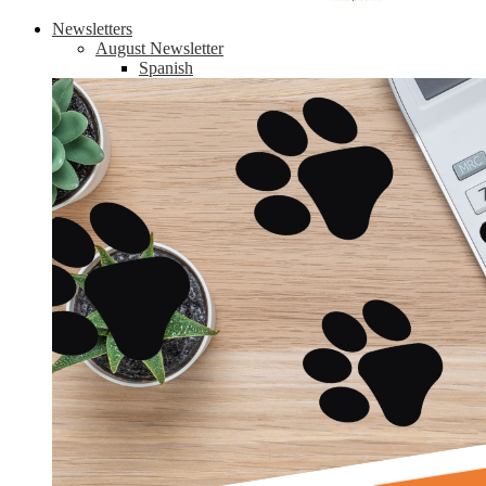
Newsletters
August Newsletter
Spanish