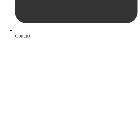
Contact