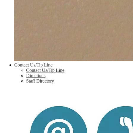
Contact Us/Tip Line
Contact Us/Tip Line
Directions
Staff Directory