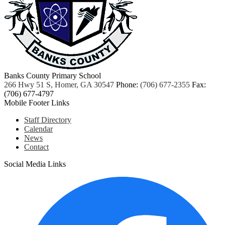
Banks County Primary School
266 Hwy 51 S, Homer, GA 30547
Phone:
(706) 677-2355
Fax:
(706) 677-4797
Mobile Footer Links
Staff Directory
Calendar
News
Contact
Social Media Links