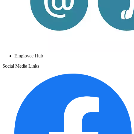
Employee Hub
Social Media Links