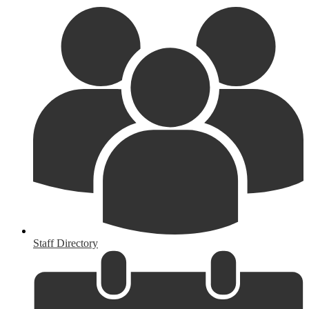
Staff Directory